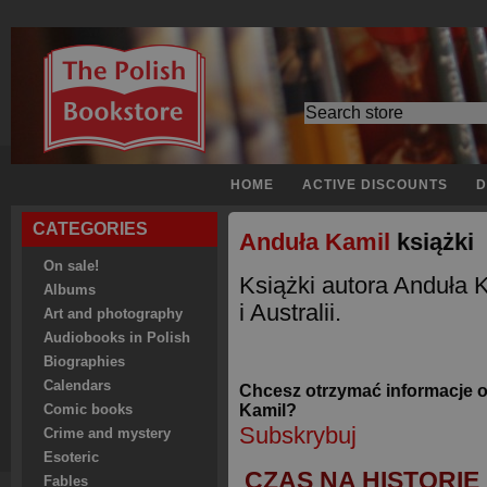
HOME
ACTIVE DISCOUNTS
D
CATEGORIES
Anduła Kamil
książki
On sale!
Książki autora Anduła
Albums
i Australii.
Art and photography
Audiobooks in Polish
Biographies
Calendars
Chcesz otrzymać informacje 
Kamil?
Comic books
Subskrybuj
Crime and mystery
Esoteric
CZAS NA HISTORIĘ
Fables