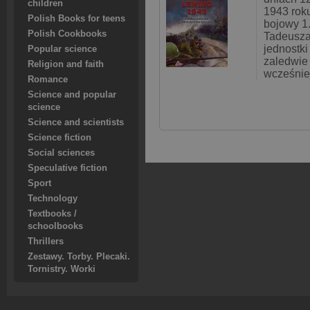
children
1943 roku
Polish Books for teens
bojowy 1.
Polish Cookbooks
Tadeusza
jednostk
Popular science
zaledwie 
Religion and faith
wcześnie
Romance
Science and popular
science
Science and scientists
Science fiction
Social sciences
Speculative fiction
Sport
Technology
Textbooks /
schoolbooks
Thrillers
Zestawy. Torby. Plecaki.
Tornistry. Worki