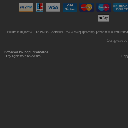
Polska Księgarnia "The Polish Bookstore" ma w stałej sprzedaży ponad 80.000 multimedió
Odstąpienie od
Powered by
nopCommerce
CI by Agnieszka Antowska
Copy