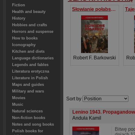
Fiction
Słowianie połabscy. Dzieje zagłady
Health and beauty
History
Hobbies and crafts
Horrors and suspense
How to books
Iconography
Kitchen and diets
Robert F. Barkowski
Rob
Language dictionaries
Legends and fables
Literatura erotyczna
Literature in Polish
Maps and guides
Military and wars
Movies
Sort by
Music
Natural sciences
Lenino 1943. Propagandow
Anduła Kamil
Non-fiction books
Notes and song books
Bitwę po
Polish books for
dniach 1