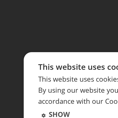
This website uses co
This website uses cookie
By using our website you 
accordance with our Coo
SHOW