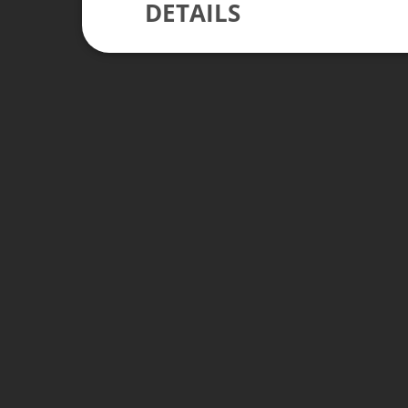
DETAILS