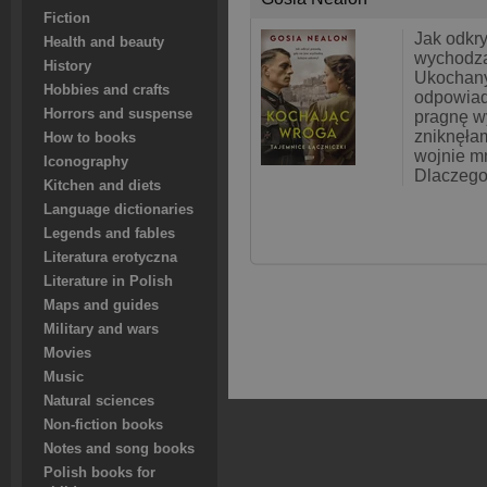
Fiction
Jak odkr
Health and beauty
wychodzą
History
Ukochany
Hobbies and crafts
odpowiad
Horrors and suspense
pragnę w
zniknęłam
How to books
wojnie m
Iconography
Dlaczego
Kitchen and diets
Language dictionaries
Legends and fables
Literatura erotyczna
Literature in Polish
Maps and guides
Military and wars
Movies
Music
Natural sciences
Non-fiction books
Notes and song books
Polish books for