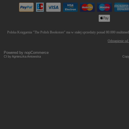
Polska Księgarnia "The Polish Bookstore" ma w stałej sprzedaży ponad 80.000 multimedió
Odstąpienie od
Powered by
nopCommerce
CI by Agnieszka Antowska
Copy