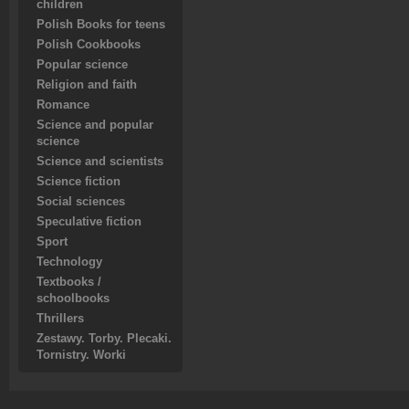
children
Polish Books for teens
Polish Cookbooks
Popular science
Religion and faith
Romance
Science and popular
science
Science and scientists
Science fiction
Social sciences
Speculative fiction
Sport
Technology
Textbooks /
schoolbooks
Thrillers
Zestawy. Torby. Plecaki.
Tornistry. Worki