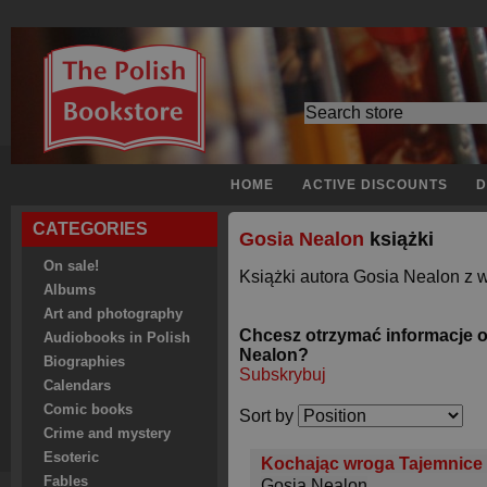
HOME
ACTIVE DISCOUNTS
D
CATEGORIES
Gosia Nealon
książki
On sale!
Książki autora Gosia Nealon z w
Albums
Art and photography
Chcesz otrzymać informacje 
Audiobooks in Polish
Nealon?
Biographies
Subskrybuj
Calendars
Comic books
Sort by
Crime and mystery
Esoteric
Kochając wroga Tajemnice 
Fables
Gosia Nealon