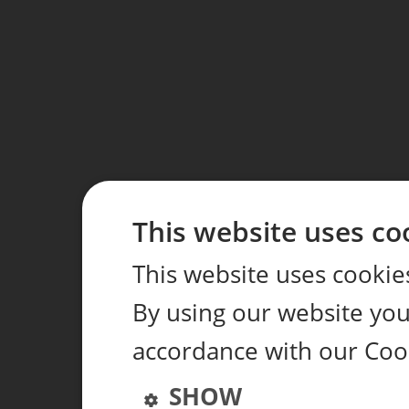
This website uses co
This website uses cookie
By using our website you 
accordance with our Coo
SHOW