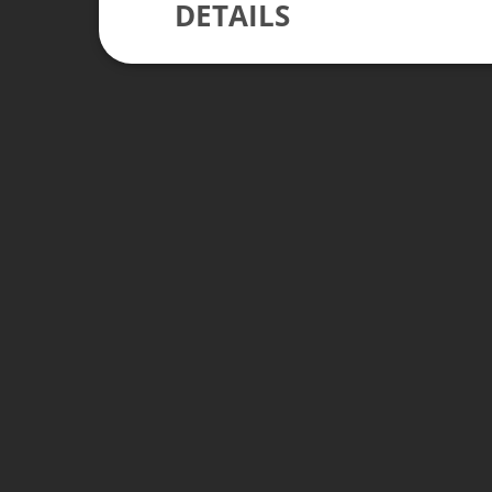
DETAILS