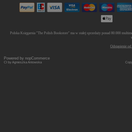
Polska Księgarnia "The Polish Bookstore" ma w stałej sprzedaży ponad 80.000 multimed
Odstąpienie od
Powered by
nopCommerce
CI by Agnieszka Antowska
Copy