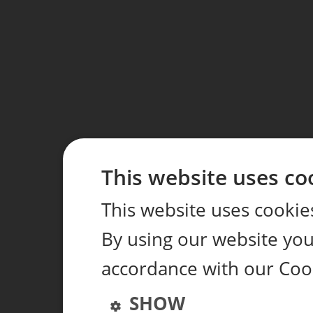
This website uses co
This website uses cookie
By using our website you 
accordance with our Coo
SHOW