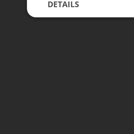
DETAILS