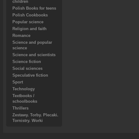
children
Polish Books for teens
Polish Cookbooks
Popular science
Religion and faith
Romance
Science and popular
science
Science and scientists
Science fiction
Social sciences
Speculative fiction
Sport
Technology
Textbooks /
schoolbooks
Thrillers
Zestawy. Torby. Plecaki.
Tornistry. Worki