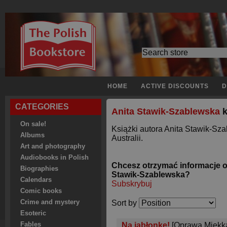
HOME
ACTIVE DISCOUNTS
D
CATEGORIES
Anita Stawik-Szablewska
k
On sale!
Książki autora Anita Stawik-Sz
Albums
Australii.
Art and photography
Audiobooks in Polish
Chcesz otrzymać informacje o
Biographies
Stawik-Szablewska?
Calendars
Subskrybuj
Comic books
Crime and mystery
Sort by
Esoteric
Fables
Na jabłonkę!
[Oprawa Miękk