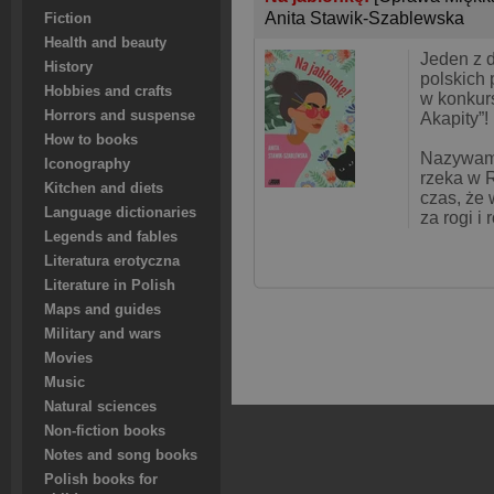
Anita Stawik-Szablewska
Fiction
Health and beauty
Jeden z 
History
polskich
Hobbies and crafts
w konkur
Horrors and suspense
Akapity”!
How to books
Nazywam 
Iconography
rzeka w R
Kitchen and diets
czas, że 
Language dictionaries
za rogi i
Legends and fables
Literatura erotyczna
Literature in Polish
Maps and guides
Military and wars
Movies
Music
Natural sciences
Non-fiction books
Notes and song books
Polish books for