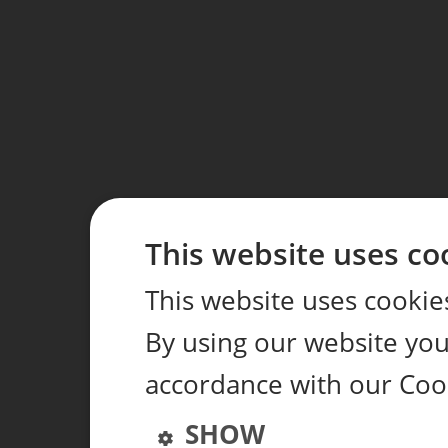
This website uses co
This website uses cookie
By using our website you 
accordance with our Coo
SHOW