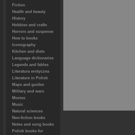
Fiction
Health and beauty
History
Hobbies and crafts
Horrors and suspense
How to books
Iconography
Kitchen and diets
Language dictionaries
Legends and fables
Literatura erotyczna
Literature in Polish
Maps and guides
Military and wars
Movies
Music
Natural sciences
Non-fiction books
Notes and song books
Polish books for