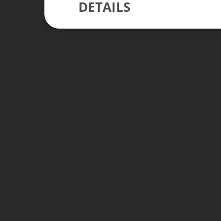
DETAILS