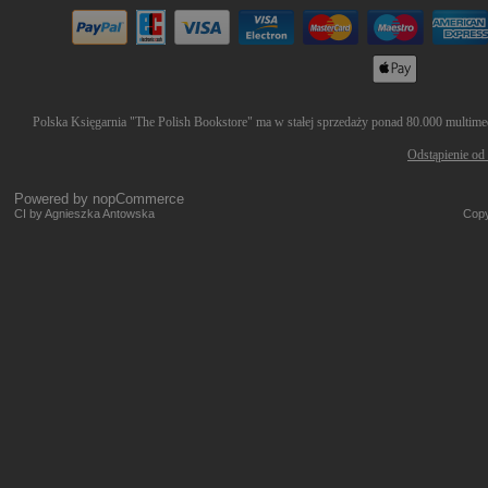
Polska Księgarnia "The Polish Bookstore" ma w stałej sprzedaży ponad 80.000 multimedi
Odstąpienie od
Powered by
nopCommerce
CI by Agnieszka Antowska
Copy