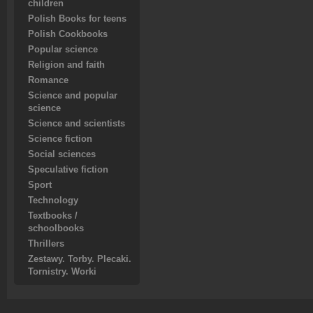
children
Polish Books for teens
Polish Cookbooks
Popular science
Religion and faith
Romance
Science and popular
science
Science and scientists
Science fiction
Social sciences
Speculative fiction
Sport
Technology
Textbooks /
schoolbooks
Thrillers
Zestawy. Torby. Plecaki.
Tornistry. Worki