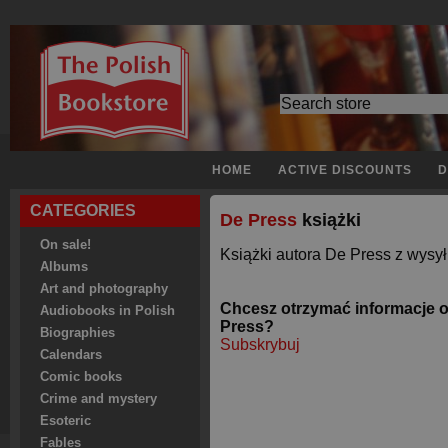
HOME
ACTIVE DISCOUNTS
D
CATEGORIES
De Press
książki
On sale!
Książki autora De Press z wysył
Albums
Art and photography
Chcesz otrzymać informacje 
Audiobooks in Polish
Press?
Biographies
Subskrybuj
Calendars
Comic books
Crime and mystery
Esoteric
Fables