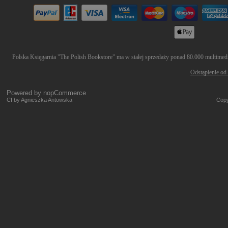
Polska Księgarnia "The Polish Bookstore" ma w stałej sprzedaży ponad 80.000 multimedió
Odstąpienie od
Powered by
nopCommerce
CI by Agnieszka Antowska
Copy