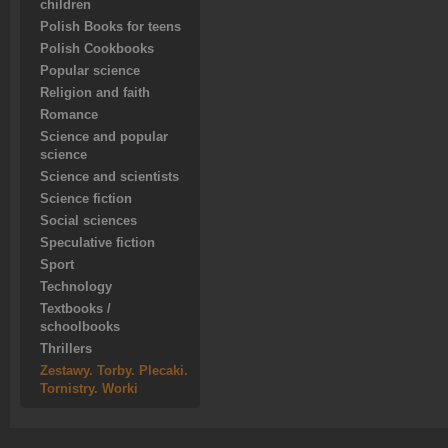
children
Polish Books for teens
Polish Cookbooks
Popular science
Religion and faith
Romance
Science and popular
science
Science and scientists
Science fiction
Social sciences
Speculative fiction
Sport
Technology
Textbooks /
schoolbooks
Thrillers
Zestawy. Torby. Plecaki.
Tornistry. Worki