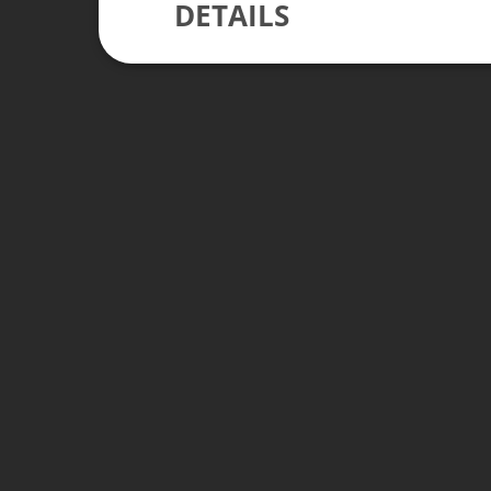
DETAILS