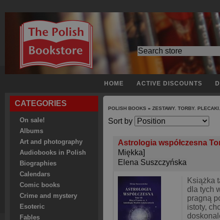
HOME
ACTIVE DISCOUNTS
D
CATEGORIES
POLISH BOOKS
»
ZESTAWY. TORBY. PLECAKI
On sale!
Sort by
Albums
Art and photography
Astrologia współczesna Tom 
Miękka]
Audiobooks in Polish
Elena Suszczyńska
Biographies
Calendars
Książka t
Comic books
dla tych 
Crime and mystery
pragną p
istoty, c
Esoteric
doskonale
Fables