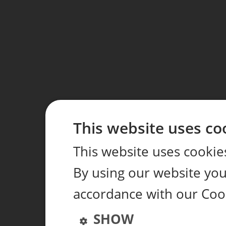
This website uses co
This website uses cookie
By using our website you 
accordance with our Cook
SHOW