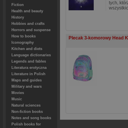
tych, któ
Fiction
wszystki
Health and beauty
History
Hobbies and crafts
Horrors and suspense
How to books
Plecak 3-komorowy Head K
Iconography
Kitchen and diets
Language dictionaries
Legends and fables
Literatura erotyczna
Literature in Polish
Maps and guides
Military and wars
Movies
Music
Natural sciences
Non-fiction books
Notes and song books
Polish books for